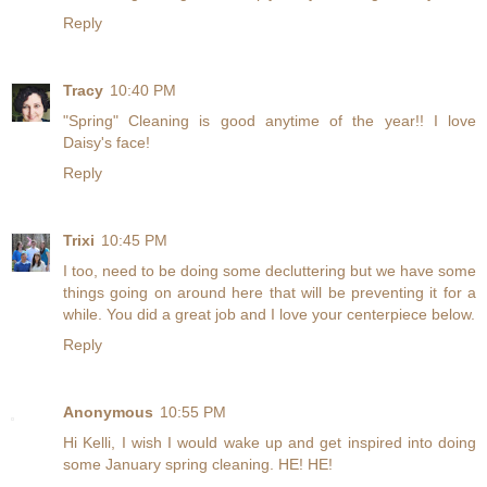
Reply
Tracy
10:40 PM
"Spring" Cleaning is good anytime of the year!! I love
Daisy's face!
Reply
Trixi
10:45 PM
I too, need to be doing some decluttering but we have some
things going on around here that will be preventing it for a
while. You did a great job and I love your centerpiece below.
Reply
Anonymous
10:55 PM
Hi Kelli, I wish I would wake up and get inspired into doing
some January spring cleaning. HE! HE!