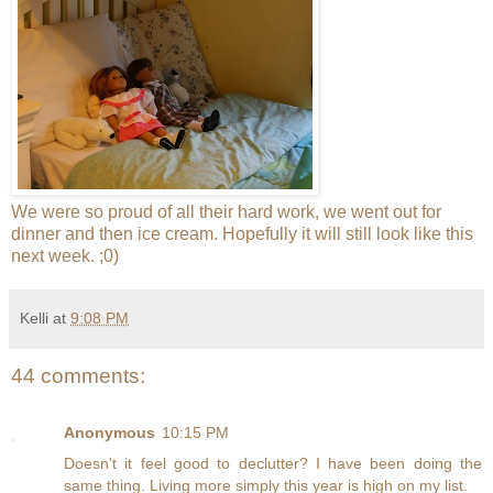
We were so proud of all their hard work, we went out for
dinner and then ice cream. Hopefully it will still look like this
next week. ;0)
Kelli
at
9:08 PM
44 comments:
Anonymous
10:15 PM
Doesn't it feel good to declutter? I have been doing the
same thing. Living more simply this year is high on my list.