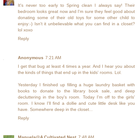
It's never too early to Spring clean I always say! Their
bedroom looks great now and I'm sure they feel good about
donating some of their old toys for some other child to
enjoy:-) Isn't it unbelievable what you can find in a closet?
lol xoxo
Reply
Anonymous
7:21 AM
I get that bug at least 4 times a year. And I hear you about
the kinds of things that end up in the kids' rooms. Lol.
Yesterday I finished up filling a huge laundry basket with
books to donate to the library book sale, and deep
decluttering in the boy's room. Today I'm off to the girls'
room. I know I'll find a dollie and cute little desk like you
have. Somewhere deep in the closet...
Reply
Manuela@A Cultivated Nest
7:48 AM