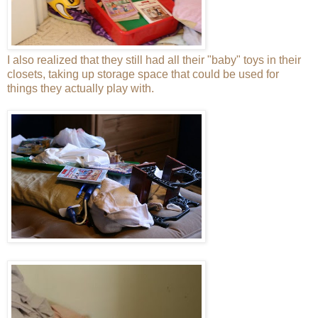
I also realized that they still had all their "baby" toys in their
closets, taking up storage space that could be used for
things they actually play with.