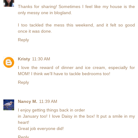
Thanks for sharing! Sometimes I feel like my house is the
only messy one in blogland.
I too tackled the mess this weekend, and it felt so good
once it was done.
Reply
Kristy
11:30 AM
I love the reward of dinner and ice cream, especially for
MOM! I think we'll have to tackle bedrooms too!
Reply
Nancy M.
11:39 AM
I enjoy getting things back in order
in January too! I love Daisy in the box! It put a smile in my
heart!
Great job everyone did!
Reply