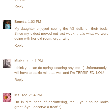
Reply
Brenda
1:02 PM
My daughter enjoyed seeing the AG dolls on their beds.
Since my oldest moved out last week, that's what we were
doing with her old room, organizing.
Reply
Michelle
1:11 PM
I think you can do spring cleaning anytime. :) Unfortunately I
will have to tackle mine as well and I'm TERRIFIED. LOL!
Reply
Ms. Tee
2:54 PM
I'm in dire need of decluttering, too - your house looks
great, &you deserve a treat! :)