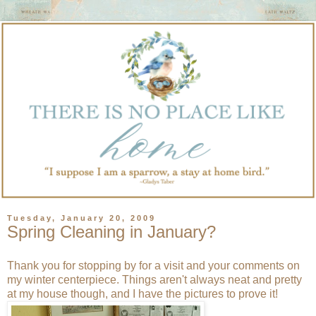
Tuesday, January 20, 2009
Spring Cleaning in January?
Thank you for stopping by for a visit and your comments on
my winter centerpiece. Things aren't always neat and pretty
at my house though, and I have the pictures to prove it!