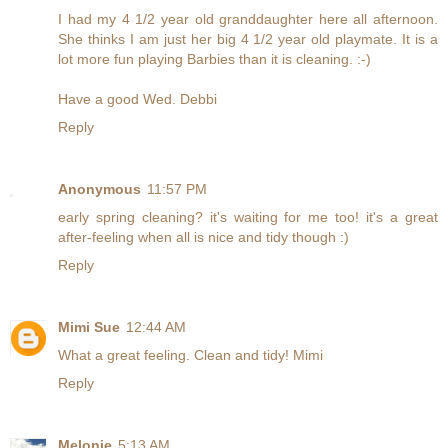
I had my 4 1/2 year old granddaughter here all afternoon.
She thinks I am just her big 4 1/2 year old playmate. It is a
lot more fun playing Barbies than it is cleaning. :-)
Have a good Wed. Debbi
Reply
Anonymous
11:57 PM
early spring cleaning? it's waiting for me too! it's a great
after-feeling when all is nice and tidy though :)
Reply
Mimi Sue
12:44 AM
What a great feeling. Clean and tidy! Mimi
Reply
Melonie
5:13 AM