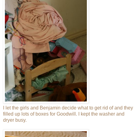
I let the girls and Benjamin decide what to get rid of and they
filled up lots of boxes for Goodwill. I kept the washer and
dryer busy.