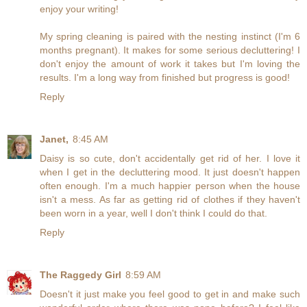
enjoy your writing!
My spring cleaning is paired with the nesting instinct (I'm 6
months pregnant). It makes for some serious decluttering! I
don't enjoy the amount of work it takes but I'm loving the
results. I'm a long way from finished but progress is good!
Reply
Janet,
8:45 AM
Daisy is so cute, don't accidentally get rid of her. I love it
when I get in the decluttering mood. It just doesn't happen
often enough. I'm a much happier person when the house
isn't a mess. As far as getting rid of clothes if they haven't
been worn in a year, well I don't think I could do that.
Reply
The Raggedy Girl
8:59 AM
Doesn't it just make you feel good to get in and make such