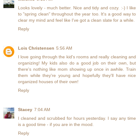
Looks lovely - much better. Nice and tidy and cozy. :-) I like
to "spring clean" throughout the year too. It's a good way to
clear my mind and feel like I've got a clean slate for a while.
Reply
Lois Christensen
5:56 AM
I love going through the kid's rooms and really cleaning and
organizing! My kids also do a good job on their own, but
there's nothing like mom showing up once in awhile. Train
them while they're young and hopefully they'll have nice
organized houses of their own!
Reply
Stacey
7:04 AM
I cleaned and scrubbed for hours yesterday. I say any time
is a good time - if you are in the mood.
Reply