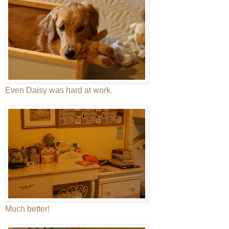
Even Daisy was hard at work.
Much better!