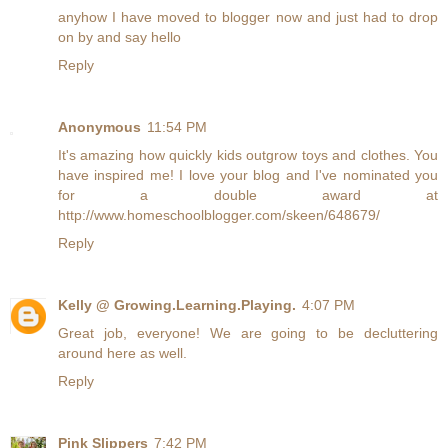
anyhow I have moved to blogger now and just had to drop
on by and say hello
Reply
Anonymous
11:54 PM
It's amazing how quickly kids outgrow toys and clothes. You
have inspired me! I love your blog and I've nominated you
for a double award at
http://www.homeschoolblogger.com/skeen/648679/
Reply
Kelly @ Growing.Learning.Playing.
4:07 PM
Great job, everyone! We are going to be decluttering
around here as well.
Reply
Pink Slippers
7:42 PM