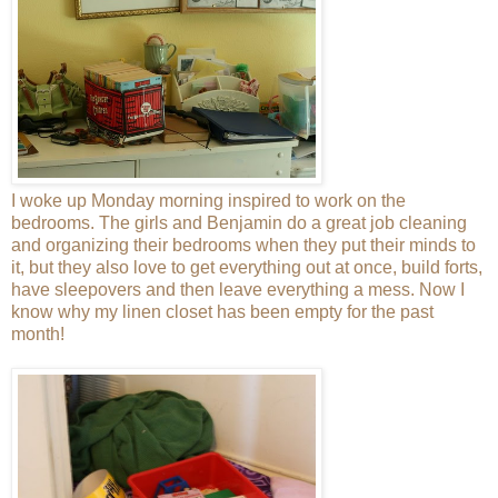
I woke up Monday morning inspired to work on the
bedrooms. The girls and Benjamin do a great job cleaning
and organizing their bedrooms when they put their minds to
it, but they also love to get everything out at once, build forts,
have sleepovers and then leave everything a mess. Now I
know why my linen closet has been empty for the past
month!