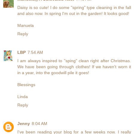
Daisy is so cute! I do some "spring" type cleaning in the fall
and also now. In spring I'm out in the garden! It looks good!
Manuela
Reply
LBP
7:54 AM
I am always inspired to "sping" clean right after Christmas.
We have been going through clothes! If we haven't worn it
in a year, into the goodwill pile it goes!
Blessings
Linda
Reply
Jenny
8:04 AM
I've been reading your blog for a few weeks now. I really