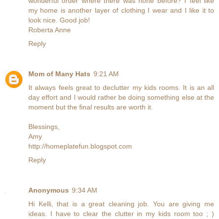
wonderful order where there was none before? I feel like
my home is another layer of clothing I wear and I like it to
look nice. Good job!
Roberta Anne
Reply
Mom of Many Hats
9:21 AM
It always feels great to declutter my kids rooms. It is an all
day effort and I would rather be doing something else at the
moment but the final results are worth it.
Blessings,
Amy
http://homeplatefun.blogspot.com
Reply
Anonymous
9:34 AM
Hi Kelli, that is a great cleaning job. You are giving me
ideas. I have to clear the clutter in my kids room too ; )