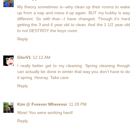
My theory sometimes is--why clean up their rooms to wake
up from a nap and mess it up again. BUT my hubby is way
different. So with that---I have changed. Though it's hard
getting the 3 and 4 year old to clean. And the 1 1/2 year old
to not DESTROY the boys room.
Reply
GlorV1
12:12 AM
I really better get to my cleaning. Spring cleaning though
can actually be done in winter that way you don't have to do
it spring. Hooray. Take care.
Reply
Kim @ Forever Wherever
11:28 PM
Wow! You were working hard!
Reply