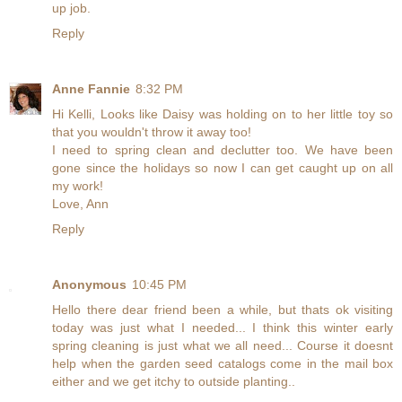
up job.
Reply
Anne Fannie
8:32 PM
Hi Kelli, Looks like Daisy was holding on to her little toy so
that you wouldn't throw it away too!
I need to spring clean and declutter too. We have been
gone since the holidays so now I can get caught up on all
my work!
Love, Ann
Reply
Anonymous
10:45 PM
Hello there dear friend been a while, but thats ok visiting
today was just what I needed... I think this winter early
spring cleaning is just what we all need... Course it doesnt
help when the garden seed catalogs come in the mail box
either and we get itchy to outside planting..