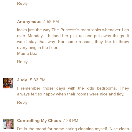
Reply
Anonymous
4:59 PM
looks just the way The Princess's room looks whenever I go
over. Monday, I helped her pick up and put away things. It
won't stay that way. For some reason, they like to throw
everything in the floor.
Mama Bear
Reply
Judy
5:33 PM
I remember those days with the kids bedrooms. They
always felt so happy when their rooms were nice and tidy.
Reply
Controlling My Chaos
7:28 PM
I'm in the mood for some spring cleaning myself. Nice clean