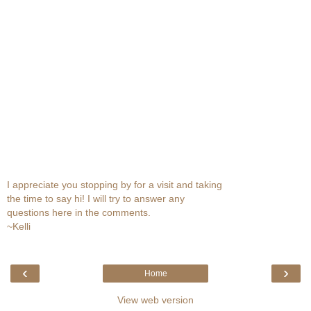
I appreciate you stopping by for a visit and taking
the time to say hi! I will try to answer any
questions here in the comments.
~Kelli
‹
›
Home
View web version