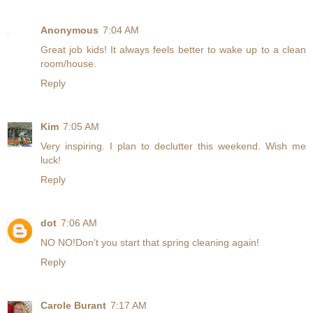
Anonymous
7:04 AM
Great job kids! It always feels better to wake up to a clean
room/house.
Reply
Kim
7:05 AM
Very inspiring. I plan to declutter this weekend. Wish me
luck!
Reply
dot
7:06 AM
NO NO!Don't you start that spring cleaning again!
Reply
Carole Burant
7:17 AM