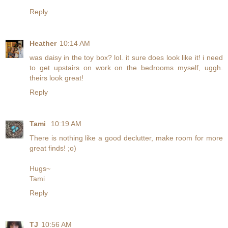
Reply
Heather
10:14 AM
was daisy in the toy box? lol. it sure does look like it! i need
to get upstairs on work on the bedrooms myself, uggh.
theirs look great!
Reply
Tami
10:19 AM
There is nothing like a good declutter, make room for more
great finds! ;o)
Hugs~
Tami
Reply
TJ
10:56 AM