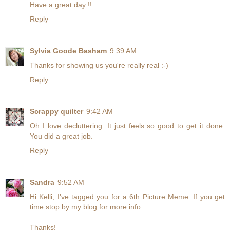
Have a great day !!
Reply
Sylvia Goode Basham
9:39 AM
Thanks for showing us you're really real :-)
Reply
Scrappy quilter
9:42 AM
Oh I love decluttering. It just feels so good to get it done.
You did a great job.
Reply
Sandra
9:52 AM
Hi Kelli, I've tagged you for a 6th Picture Meme. If you get
time stop by my blog for more info.
Thanks!