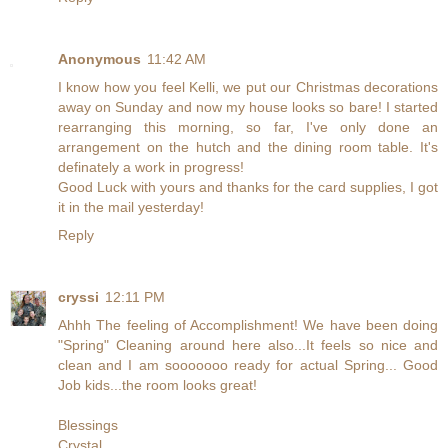
Anonymous
11:42 AM
I know how you feel Kelli, we put our Christmas decorations
away on Sunday and now my house looks so bare! I started
rearranging this morning, so far, I've only done an
arrangement on the hutch and the dining room table. It's
definately a work in progress!
Good Luck with yours and thanks for the card supplies, I got
it in the mail yesterday!
Reply
cryssi
12:11 PM
Ahhh The feeling of Accomplishment! We have been doing
"Spring" Cleaning around here also...It feels so nice and
clean and I am sooooooo ready for actual Spring... Good
Job kids...the room looks great!
Blessings
Crystal