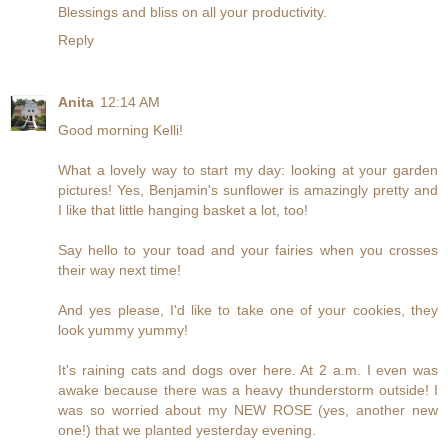
Blessings and bliss on all your productivity.
Reply
Anita
12:14 AM
Good morning Kelli!
What a lovely way to start my day: looking at your garden
pictures! Yes, Benjamin's sunflower is amazingly pretty and
I like that little hanging basket a lot, too!
Say hello to your toad and your fairies when you crosses
their way next time!
And yes please, I'd like to take one of your cookies, they
look yummy yummy!
It's raining cats and dogs over here. At 2 a.m. I even was
awake because there was a heavy thunderstorm outside! I
was so worried about my NEW ROSE (yes, another new
one!) that we planted yesterday evening.