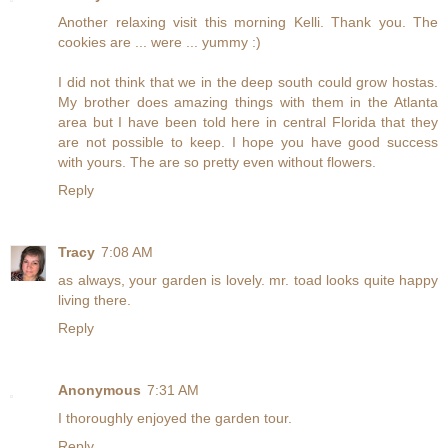
Another relaxing visit this morning Kelli. Thank you. The
cookies are ... were ... yummy :)
I did not think that we in the deep south could grow hostas.
My brother does amazing things with them in the Atlanta
area but I have been told here in central Florida that they
are not possible to keep. I hope you have good success
with yours. The are so pretty even without flowers.
Reply
Tracy
7:08 AM
as always, your garden is lovely. mr. toad looks quite happy
living there.
Reply
Anonymous
7:31 AM
I thoroughly enjoyed the garden tour.
Reply