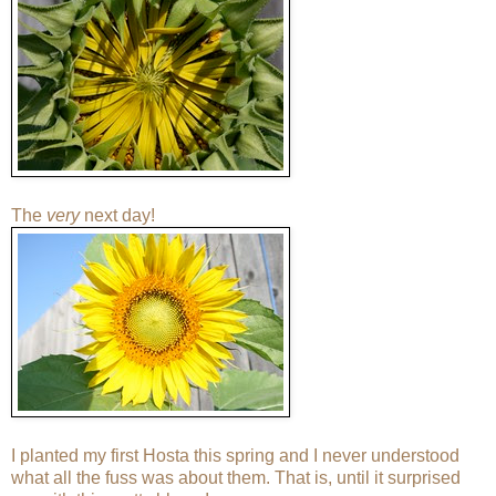
The
very
next day!
I planted my first Hosta this spring and I never understood
what all the fuss was about them. That is, until it surprised