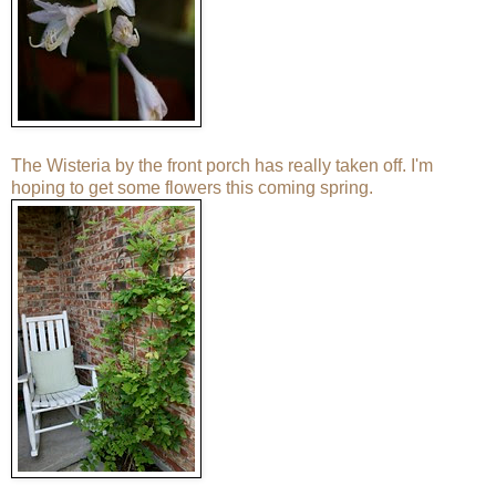
The Wisteria by the front porch has really taken off. I'm
hoping to get some flowers this coming spring.