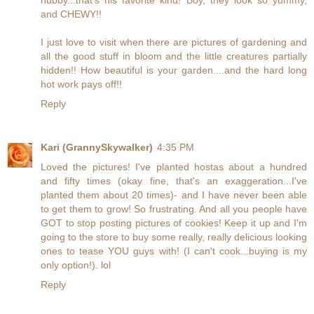
and CHEWY!!
I just love to visit when there are pictures of gardening and
all the good stuff in bloom and the little creatures partially
hidden!! How beautiful is your garden....and the hard long
hot work pays off!!
Reply
Kari (GrannySkywalker)
4:35 PM
Loved the pictures! I've planted hostas about a hundred
and fifty times (okay fine, that's an exaggeration...I've
planted them about 20 times)- and I have never been able
to get them to grow! So frustrating. And all you people have
GOT to stop posting pictures of cookies! Keep it up and I'm
going to the store to buy some really, really delicious looking
ones to tease YOU guys with! (I can't cook...buying is my
only option!). lol
Reply