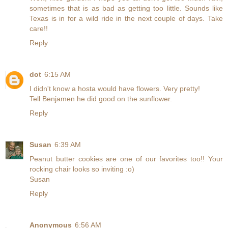
sometimes that is as bad as getting too little. Sounds like
Texas is in for a wild ride in the next couple of days. Take
care!!
Reply
dot
6:15 AM
I didn't know a hosta would have flowers. Very pretty!
Tell Benjamen he did good on the sunflower.
Reply
Susan
6:39 AM
Peanut butter cookies are one of our favorites too!! Your
rocking chair looks so inviting :o)
Susan
Reply
Anonymous
6:56 AM