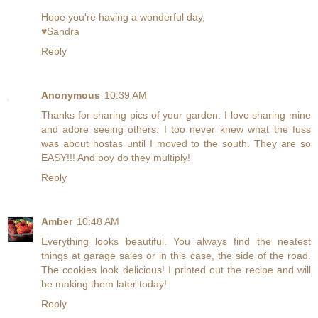
Hope you're having a wonderful day,
♥Sandra
Reply
Anonymous
10:39 AM
Thanks for sharing pics of your garden. I love sharing mine
and adore seeing others. I too never knew what the fuss
was about hostas until I moved to the south. They are so
EASY!!! And boy do they multiply!
Reply
Amber
10:48 AM
Everything looks beautiful. You always find the neatest
things at garage sales or in this case, the side of the road.
The cookies look delicious! I printed out the recipe and will
be making them later today!
Reply