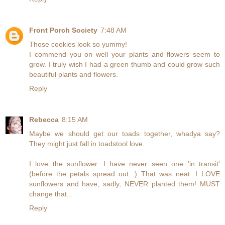
Front Porch Society
7:48 AM
Those cookies look so yummy!
I commend you on well your plants and flowers seem to
grow. I truly wish I had a green thumb and could grow such
beautiful plants and flowers.
Reply
Rebecca
8:15 AM
Maybe we should get our toads together, whadya say?
They might just fall in toadstool love.
I love the sunflower. I have never seen one 'in transit'
(before the petals spread out...) That was neat. I LOVE
sunflowers and have, sadly, NEVER planted them! MUST
change that...
Reply