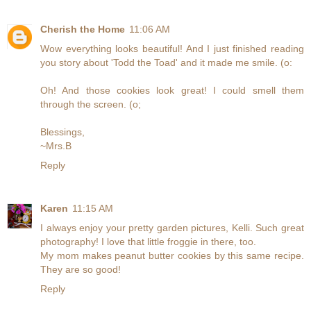
Cherish the Home
11:06 AM
Wow everything looks beautiful! And I just finished reading
you story about 'Todd the Toad' and it made me smile. (o:
Oh! And those cookies look great! I could smell them
through the screen. (o;
Blessings,
~Mrs.B
Reply
Karen
11:15 AM
I always enjoy your pretty garden pictures, Kelli. Such great
photography! I love that little froggie in there, too.
My mom makes peanut butter cookies by this same recipe.
They are so good!
Reply