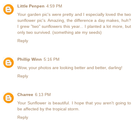
Little Penpen
4:59 PM
Your garden pic's were pretty and I especially loved the two
sunflower pic's. Amazing, the difference a day makes, huh?
I grew "two" sunflowers this year... I planted a lot more, but
only two survived. (something ate my seeds)
Reply
Phillip Winn
5:16 PM
Wow, your photos are looking better and better, darling!
Reply
Charree
6:13 PM
Your Sunflower is beautiful. I hope that you aren't going to
be affected by the tropical storm.
Reply