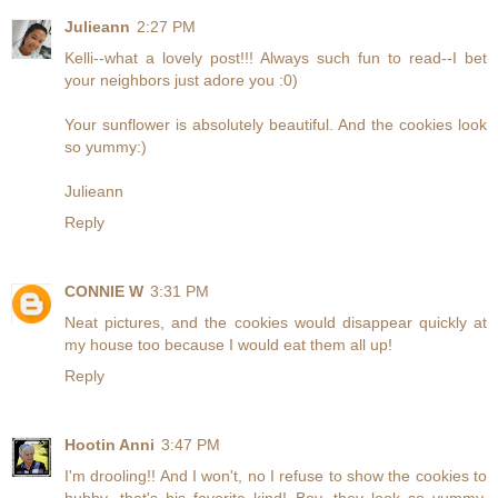
Julieann
2:27 PM
Kelli--what a lovely post!!! Always such fun to read--I bet
your neighbors just adore you :0)
Your sunflower is absolutely beautiful. And the cookies look
so yummy:)
Julieann
Reply
CONNIE W
3:31 PM
Neat pictures, and the cookies would disappear quickly at
my house too because I would eat them all up!
Reply
Hootin Anni
3:47 PM
I'm drooling!! And I won't, no I refuse to show the cookies to
hubby...that's his favorite kind! Boy, they look so yummy,