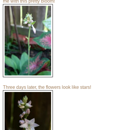
me with this pretty bloom!
Three days later, the flowers look like stars!