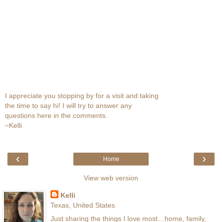
I appreciate you stopping by for a visit and taking
the time to say hi! I will try to answer any
questions here in the comments.
~Kelli
‹
›
Home
View web version
Kelli
Texas, United States
Just sharing the things I love most…home, family,