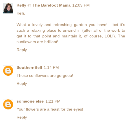
Kelly @ The Barefoot Mama
12:09 PM
Kelli,
What a lovely and refreshing garden you have! I bet it's
such a relaxing place to unwind in (after all of the work to
get it to that point and maintain it, of course, LOL!). The
sunflowers are brilliant!
Reply
SouthernBell
1:14 PM
Those sunflowers are gorgeou!
Reply
someone else
1:21 PM
Your flowers are a feast for the eyes!
Reply