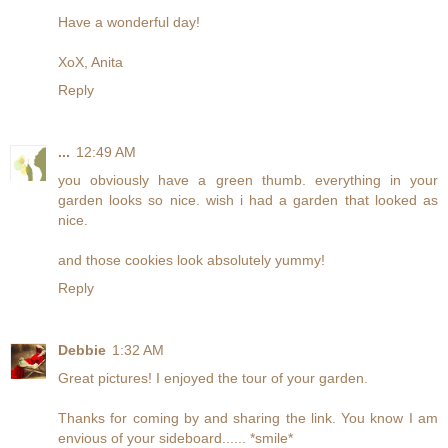
Have a wonderful day!
XoX, Anita
Reply
...
12:49 AM
you obviously have a green thumb. everything in your
garden looks so nice. wish i had a garden that looked as
nice.
and those cookies look absolutely yummy!
Reply
Debbie
1:32 AM
Great pictures! I enjoyed the tour of your garden.
Thanks for coming by and sharing the link. You know I am
envious of your sideboard...... *smile*