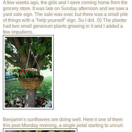
A few weeks ago, the girls and I were coming home from the
grocery store. It was late on Sunday afternoon and we saw a
yard sale sign. The sale was over, but there was a small pile
of things with a "help yourself" sign. So I did. :0) The planter
had two small geranium plants growing in it and I added a
few impatiens.
Benjamin's sunflowers are doing well. Here it one of them
this past Monday morning, a single petal starting to uncurl.