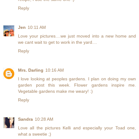
Reply
Jen
10:11 AM
Love your pictures....we just moved into a new home and
we cant wait to get to work in the yard....
Reply
Mrs. Darling
10:16 AM
I love looking at peoples gardens. I plan on doing my own
garden post this week. Flower gardens inspire me.
Vegetable gardens make me weary! :)
Reply
Sandra
10:28 AM
Love all the pictures Kelli and especially your Toad one,
what a sweetie ;)