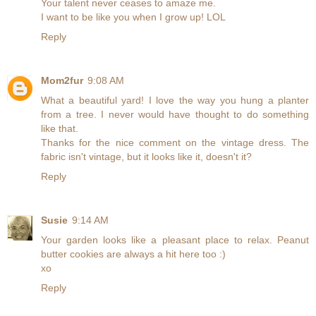
Your talent never ceases to amaze me.
I want to be like you when I grow up! LOL
Reply
Mom2fur
9:08 AM
What a beautiful yard! I love the way you hung a planter
from a tree. I never would have thought to do something
like that.
Thanks for the nice comment on the vintage dress. The
fabric isn't vintage, but it looks like it, doesn't it?
Reply
Susie
9:14 AM
Your garden looks like a pleasant place to relax. Peanut
butter cookies are always a hit here too :)
xo
Reply