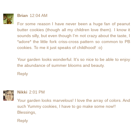
Brian
12:04 AM
For some reason I have never been a huge fan of peanut
butter cookies (though all my children love them). I know it
sounds silly, but even though I'm not crazy about the taste, I
*adore* the little fork criss-cross pattern so common to PB
cookies. To me it just speaks of childhood! :o)
Your garden looks wonderful. It's so nice to be able to enjoy
the abundance of summer blooms and beauty.
Reply
Nikki
2:01 PM
Your garden looks marvelous! I love the array of colors. And
such Yummy cookies, I have to go make some now!!
Blessings,
Reply