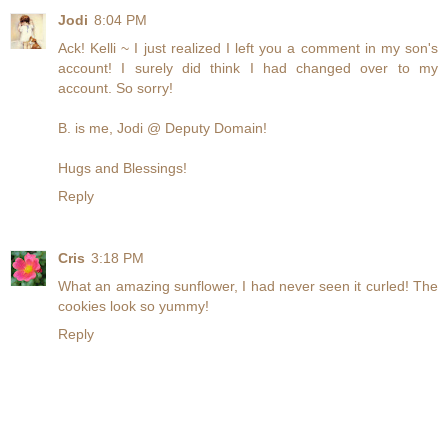
Jodi
8:04 PM
Ack! Kelli ~ I just realized I left you a comment in my son's
account! I surely did think I had changed over to my
account. So sorry!
B. is me, Jodi @ Deputy Domain!
Hugs and Blessings!
Reply
Cris
3:18 PM
What an amazing sunflower, I had never seen it curled! The
cookies look so yummy!
Reply