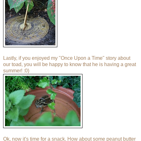
Lastly, if you enjoyed my "
Once Upon a Time
" story about
our toad, you will be happy to know that he is having a great
summer! :0)
Ok, now it's time for a snack. How about some peanut butter