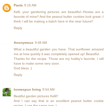
Paula
9:16 AM
Kelli, your gardening pictures are beautiful--Hostas are a
favorite of mine!! And the peanut butter cookies look great--I
think I will be making a batch here in the near future!!
Reply
Anonymous
9:48 AM
What a beautiful garden you have. That sunflower amazed
me at how quickly it was completely opened up! Beautiful.
Thanks for the recipe. Those are my hubby's favorite. I will
have to make some very soon.
God bless :)
Reply
homespun living
9:54 AM
Beatiful garden pictures Kelli!!
And I can say that is an excellent peanut butter cookie
recipe, I use the same one :)