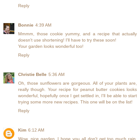
Reply
Bonnie
4:39 AM
Mmmm, those cookie yummy, and a recipe that actually
doesn't use shortening! I'll have to try these soon!
Your garden looks wonderful too!
Reply
Christie Belle
5:36 AM
Oh, those sunflowers are gorgeous. All of your plants are,
really though. Your recipe for peanut butter cookies looks
wonderful, hopefully once I get settled in, I'll be able to start
trying some more new recipes. This one will be on the list!
Reply
Kim
6:12 AM
Wow, nice garden. I hope you all don't get too much rain,