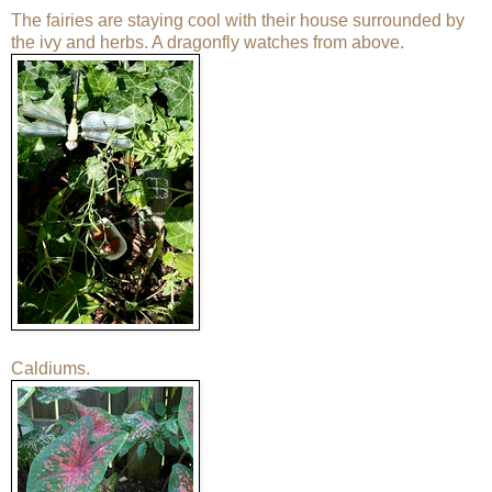
The fairies are staying cool with their house surrounded by
the ivy and herbs. A dragonfly watches from above.
Caldiums.