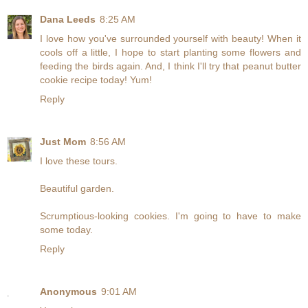
Dana Leeds
8:25 AM
I love how you've surrounded yourself with beauty! When it
cools off a little, I hope to start planting some flowers and
feeding the birds again. And, I think I'll try that peanut butter
cookie recipe today! Yum!
Reply
Just Mom
8:56 AM
I love these tours.
Beautiful garden.
Scrumptious-looking cookies. I'm going to have to make
some today.
Reply
Anonymous
9:01 AM