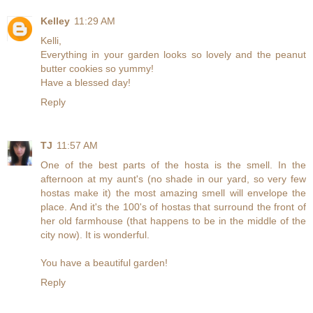
Kelley
11:29 AM
Kelli,
Everything in your garden looks so lovely and the peanut
butter cookies so yummy!
Have a blessed day!
Reply
TJ
11:57 AM
One of the best parts of the hosta is the smell. In the
afternoon at my aunt's (no shade in our yard, so very few
hostas make it) the most amazing smell will envelope the
place. And it's the 100's of hostas that surround the front of
her old farmhouse (that happens to be in the middle of the
city now). It is wonderful.
You have a beautiful garden!
Reply