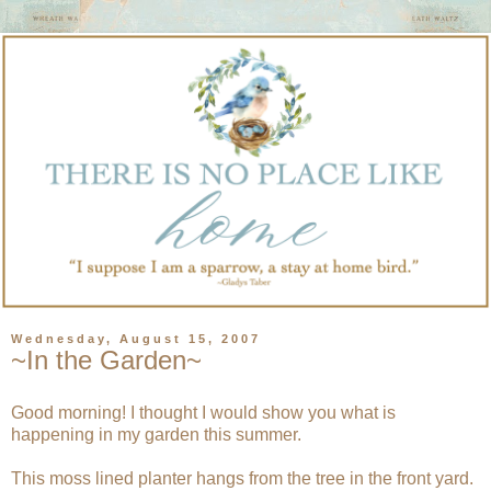
Wednesday, August 15, 2007
~In the Garden~
Good morning! I thought I would show you what is
happening in my garden this summer.
This moss lined planter hangs from the tree in the front yard.