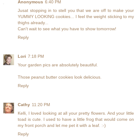
Anonymous
6:40 PM
Jusat stopping in to stell you that we are off to make your
YUMMY LOOKING cookies... I feel the weight sticking to my
thighs already...
Can't wait to see what you have to show tomorrow!
Reply
Lori
7:18 PM
Your garden pics are absolutely beautiful.
Those peanut butter cookies look delicious.
Reply
Cathy
11:20 PM
Kelli, I loved looking at all your pretty flowers. And your little
toad is cute. I used to have a little frog that would come on
my front porch and let me pet it with a leaf. :-)
Reply