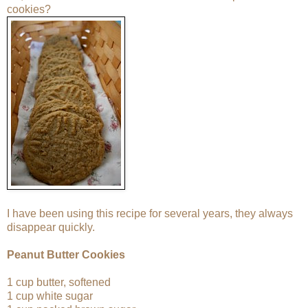
cookies?
I have been using this recipe for several years, they always
disappear quickly.
Peanut Butter Cookies
1 cup butter, softened
1 cup white sugar