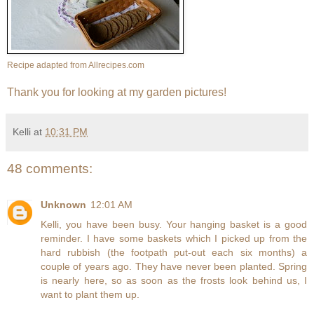
Recipe adapted from
Allrecipes.com
Thank you for looking at my garden pictures!
Kelli
at
10:31 PM
48 comments:
Unknown
12:01 AM
Kelli, you have been busy. Your hanging basket is a good
reminder. I have some baskets which I picked up from the
hard rubbish (the footpath put-out each six months) a
couple of years ago. They have never been planted. Spring
is nearly here, so as soon as the frosts look behind us, I
want to plant them up.