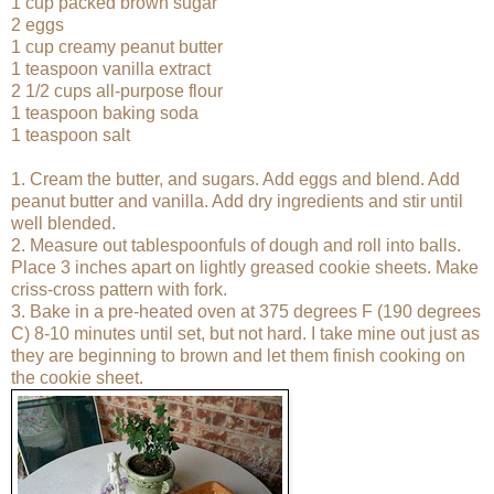
1 cup packed brown sugar
2 eggs
1 cup creamy peanut butter
1 teaspoon vanilla extract
2 1/2 cups all-purpose flour
1 teaspoon baking soda
1 teaspoon salt
1. Cream the butter, and sugars. Add eggs and blend. Add
peanut butter and vanilla. Add dry ingredients and stir until
well blended.
2. Measure out tablespoonfuls of dough and roll into balls.
Place 3 inches apart on lightly greased cookie sheets. Make
criss-cross pattern with fork.
3. Bake in a pre-heated oven at 375 degrees F (190 degrees
C) 8-10 minutes until set, but not hard. I take mine out just as
they are beginning to brown and let them finish cooking on
the cookie sheet.