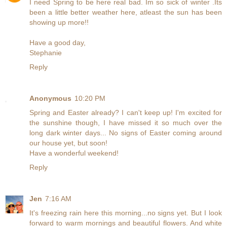
I need Spring to be here real bad. Im so sick of winter .Its
been a little better weather here, atleast the sun has been
showing up more!!
Have a good day,
Stephanie
Reply
Anonymous
10:20 PM
Spring and Easter already? I can't keep up! I'm excited for
the sunshine though, I have missed it so much over the
long dark winter days... No signs of Easter coming around
our house yet, but soon!
Have a wonderful weekend!
Reply
Jen
7:16 AM
It's freezing rain here this morning...no signs yet. But I look
forward to warm mornings and beautiful flowers. And white