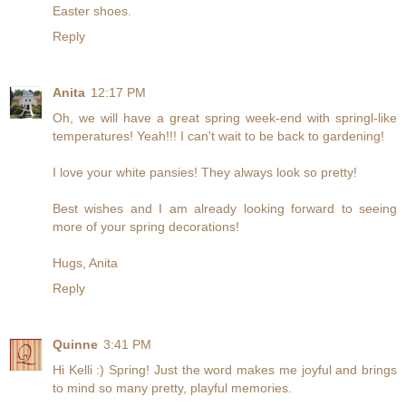
Easter shoes.
Reply
Anita
12:17 PM
Oh, we will have a great spring week-end with springl-like
temperatures! Yeah!!! I can't wait to be back to gardening!
I love your white pansies! They always look so pretty!
Best wishes and I am already looking forward to seeing
more of your spring decorations!
Hugs, Anita
Reply
Quinne
3:41 PM
Hi Kelli :) Spring! Just the word makes me joyful and brings
to mind so many pretty, playful memories.