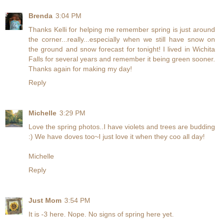
Brenda
3:04 PM
Thanks Kelli for helping me remember spring is just around
the corner...really...especially when we still have snow on
the ground and snow forecast for tonight! I lived in Wichita
Falls for several years and remember it being green sooner.
Thanks again for making my day!
Reply
Michelle
3:29 PM
Love the spring photos..I have violets and trees are budding
:) We have doves too~I just love it when they coo all day!
Michelle
Reply
Just Mom
3:54 PM
It is -3 here. Nope. No signs of spring here yet.