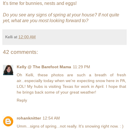
It's time for bunnies, nests and eggs!
Do you see any signs of spring at your house? If not quite
yet, what are you most looking forward to?
Kelli
at
12:00 AM
42 comments:
Kelly @ The Barefoot Mama
11:29 PM
Oh Kelli, these photos are such a breath of fresh
air...especially today when we're expecting snow here in PA,
LOL! My hubs is visiting Texas for work in April. I hope that
he brings back some of your great weather!
Reply
rohanknitter
12:54 AM
Umm...signs of spring...not really. It's snowing right now. : )