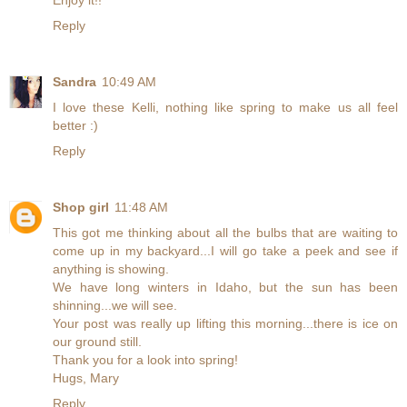
Enjoy it!!
Reply
Sandra
10:49 AM
I love these Kelli, nothing like spring to make us all feel
better :)
Reply
Shop girl
11:48 AM
This got me thinking about all the bulbs that are waiting to
come up in my backyard...I will go take a peek and see if
anything is showing.
We have long winters in Idaho, but the sun has been
shinning...we will see.
Your post was really up lifting this morning...there is ice on
our ground still.
Thank you for a look into spring!
Hugs, Mary
Reply