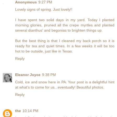
Anonymous
9:27 PM
Lovely signs of spring. Just lovely!!
I have spent two solid days in my yard. Today I planted
morning glories, pruned all the crepe myrtles and planted
several dianthus' and begonias to brighten things up.
But the best thing is that I cleaned my back porch so it is
ready for tea and quiet times. In a few weeks it will be too
hot to be outside, just like in Texas.
Reply
Eleanor Joyce
9:38 PM
Cold, ice and snow here in PA. Your post is a delightful hint
at what's to come for us...eventually! Beautiful photos.
Reply
the
10:14 PM