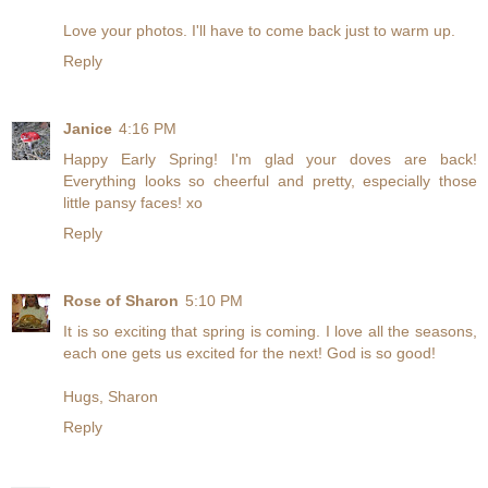
Love your photos. I'll have to come back just to warm up.
Reply
Janice
4:16 PM
Happy Early Spring! I'm glad your doves are back!
Everything looks so cheerful and pretty, especially those
little pansy faces! xo
Reply
Rose of Sharon
5:10 PM
It is so exciting that spring is coming. I love all the seasons,
each one gets us excited for the next! God is so good!
Hugs, Sharon
Reply