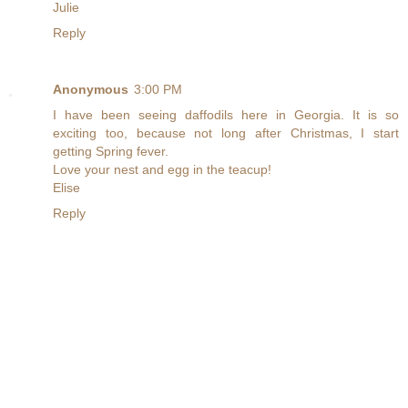
Julie
Reply
Anonymous
3:00 PM
I have been seeing daffodils here in Georgia. It is so
exciting too, because not long after Christmas, I start
getting Spring fever.
Love your nest and egg in the teacup!
Elise
Reply