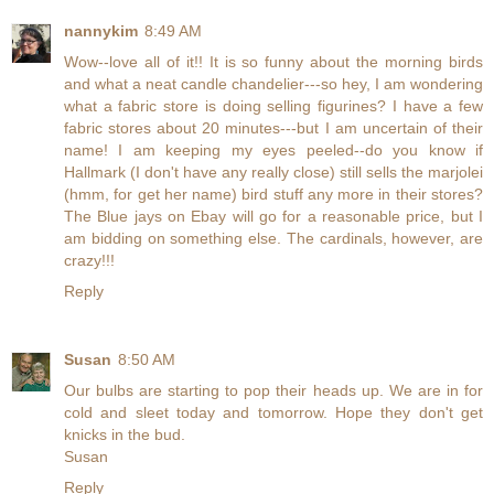
nannykim
8:49 AM
Wow--love all of it!! It is so funny about the morning birds
and what a neat candle chandelier---so hey, I am wondering
what a fabric store is doing selling figurines? I have a few
fabric stores about 20 minutes---but I am uncertain of their
name! I am keeping my eyes peeled--do you know if
Hallmark (I don't have any really close) still sells the marjolei
(hmm, for get her name) bird stuff any more in their stores?
The Blue jays on Ebay will go for a reasonable price, but I
am bidding on something else. The cardinals, however, are
crazy!!!
Reply
Susan
8:50 AM
Our bulbs are starting to pop their heads up. We are in for
cold and sleet today and tomorrow. Hope they don't get
knicks in the bud.
Susan
Reply