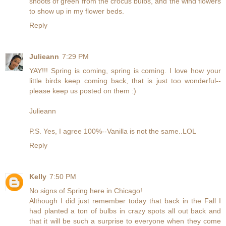
shoots of green from the crocus bulbs, and the wind flowers
to show up in my flower beds.
Reply
Julieann
7:29 PM
YAY!!! Spring is coming, spring is coming. I love how your
little birds keep coming back, that is just too wonderful--
please keep us posted on them :)
Julieann
P.S. Yes, I agree 100%--Vanilla is not the same..LOL
Reply
Kelly
7:50 PM
No signs of Spring here in Chicago!
Although I did just remember today that back in the Fall I
had planted a ton of bulbs in crazy spots all out back and
that it will be such a surprise to everyone when they come