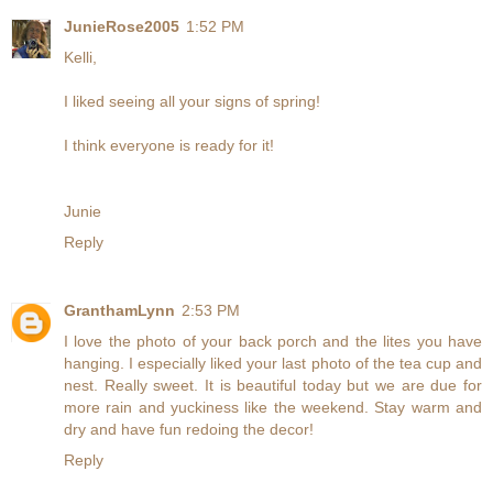
JunieRose2005
1:52 PM
Kelli,
I liked seeing all your signs of spring!
I think everyone is ready for it!
Junie
Reply
GranthamLynn
2:53 PM
I love the photo of your back porch and the lites you have
hanging. I especially liked your last photo of the tea cup and
nest. Really sweet. It is beautiful today but we are due for
more rain and yuckiness like the weekend. Stay warm and
dry and have fun redoing the decor!
Reply