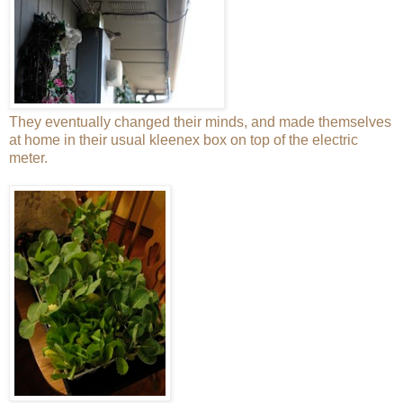
They eventually changed their minds, and made themselves
at home in their usual kleenex box on top of the electric
meter.