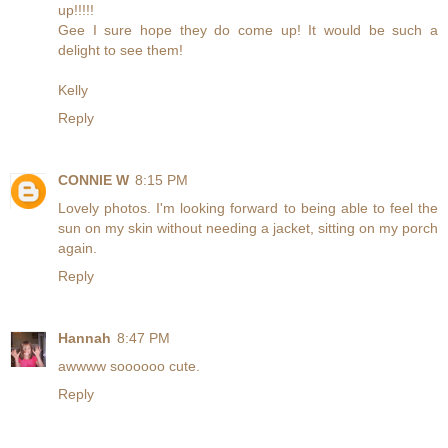
up!!!!!
Gee I sure hope they do come up! It would be such a
delight to see them!
Kelly
Reply
CONNIE W
8:15 PM
Lovely photos. I'm looking forward to being able to feel the
sun on my skin without needing a jacket, sitting on my porch
again.
Reply
Hannah
8:47 PM
awwww soooooo cute.
Reply