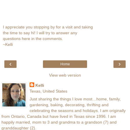
I appreciate you stopping by for a visit and taking
the time to say hi! I will try to answer any
questions here in the comments.
~Kelli
‹
›
Home
View web version
Kelli
Texas, United States
Just sharing the things I love most…home, family,
gardening, baking, decorating, thrifting and
celebrating the seasons and holidays. I am originally
from Ontario, Canada but have lived in Texas since 1996. I am
happily married, mom to 3 and grandma to a grandson (7) and
granddaughter (2).