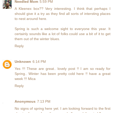
Needled Mom
5:59 PM
A Kleenex box?? Very interesting. I think that perhaps I
should give it a try as they find all sorts of intersting places
to nest around here.
Spring is such a welcome sight to everyone this year. It
certainly sounds like a lot of folks could use a bit of it to get
them out of the winter blues.
Reply
Unknown
6:14 PM
Yes !!! These are great.. lovely post !! I am so ready for
Spring.. Winter has been pretty cold here !! have a great
week !!! Mica
Reply
Anonymous
7:13 PM
No signs of spring here yet. I am looking forward to the first