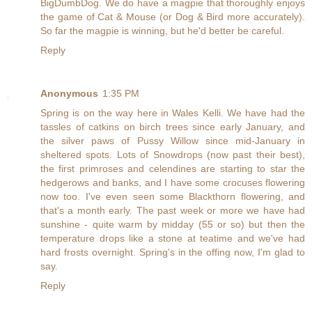
BigDumbDog. We do have a magpie that thoroughly enjoys
the game of Cat & Mouse (or Dog & Bird more accurately).
So far the magpie is winning, but he'd better be careful.
Reply
Anonymous
1:35 PM
Spring is on the way here in Wales Kelli. We have had the
tassles of catkins on birch trees since early January, and
the silver paws of Pussy Willow since mid-January in
sheltered spots. Lots of Snowdrops (now past their best),
the first primroses and celendines are starting to star the
hedgerows and banks, and I have some crocuses flowering
now too. I've even seen some Blackthorn flowering, and
that's a month early. The past week or more we have had
sunshine - quite warm by midday (55 or so) but then the
temperature drops like a stone at teatime and we've had
hard frosts overnight. Spring's in the offing now, I'm glad to
say.
Reply