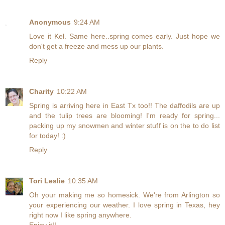
Anonymous
9:24 AM
Love it Kel. Same here..spring comes early. Just hope we
don't get a freeze and mess up our plants.
Reply
Charity
10:22 AM
Spring is arriving here in East Tx too!! The daffodils are up
and the tulip trees are blooming! I'm ready for spring...
packing up my snowmen and winter stuff is on the to do list
for today! :)
Reply
Tori Leslie
10:35 AM
Oh your making me so homesick. We're from Arlington so
your experiencing our weather. I love spring in Texas, hey
right now I like spring anywhere.