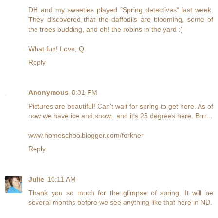
DH and my sweeties played "Spring detectives" last week.
They discovered that the daffodils are blooming, some of
the trees budding, and oh! the robins in the yard :)
What fun! Love, Q
Reply
Anonymous
8:31 PM
Pictures are beautiful! Can't wait for spring to get here. As of
now we have ice and snow...and it's 25 degrees here. Brrr...
www.homeschoolblogger.com/forkner
Reply
Julie
10:11 AM
Thank you so much for the glimpse of spring. It will be
several months before we see anything like that here in ND.