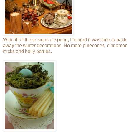
With all of these signs of spring, I figured it was time to pack
away the winter decorations. No more pinecones, cinnamon
sticks and holly berries.