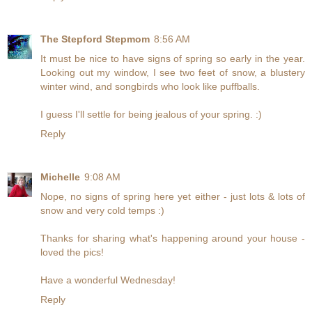
The Stepford Stepmom
8:56 AM
It must be nice to have signs of spring so early in the year.
Looking out my window, I see two feet of snow, a blustery
winter wind, and songbirds who look like puffballs.
I guess I'll settle for being jealous of your spring. :)
Reply
Michelle
9:08 AM
Nope, no signs of spring here yet either - just lots & lots of
snow and very cold temps :)
Thanks for sharing what's happening around your house -
loved the pics!
Have a wonderful Wednesday!
Reply