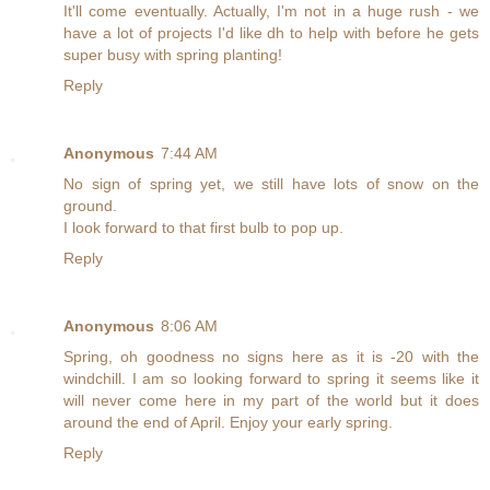
It'll come eventually. Actually, I'm not in a huge rush - we
have a lot of projects I'd like dh to help with before he gets
super busy with spring planting!
Reply
Anonymous
7:44 AM
No sign of spring yet, we still have lots of snow on the
ground.
I look forward to that first bulb to pop up.
Reply
Anonymous
8:06 AM
Spring, oh goodness no signs here as it is -20 with the
windchill. I am so looking forward to spring it seems like it
will never come here in my part of the world but it does
around the end of April. Enjoy your early spring.
Reply