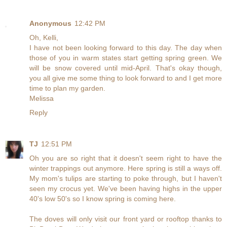
Anonymous
12:42 PM
Oh, Kelli,
I have not been looking forward to this day. The day when
those of you in warm states start getting spring green. We
will be snow covered until mid-April. That's okay though,
you all give me some thing to look forward to and I get more
time to plan my garden.
Melissa
Reply
TJ
12:51 PM
Oh you are so right that it doesn't seem right to have the
winter trappings out anymore. Here spring is still a ways off.
My mom's tulips are starting to poke through, but I haven't
seen my crocus yet. We've been having highs in the upper
40's low 50's so I know spring is coming here.
The doves will only visit our front yard or rooftop thanks to