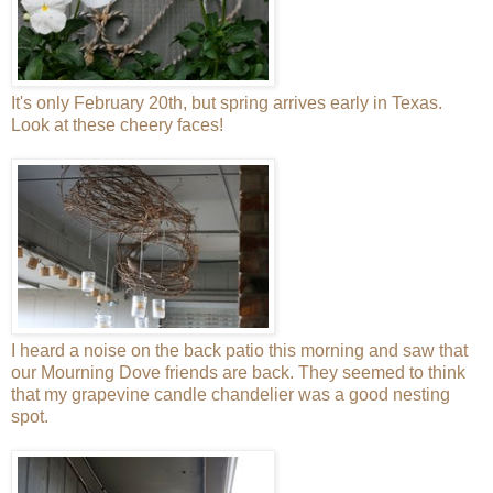
It's only February 20th, but spring arrives early in Texas.
Look at these cheery faces!
I heard a noise on the back patio this morning and saw that
our Mourning Dove friends are back. They seemed to think
that my grapevine candle chandelier was a good nesting
spot.