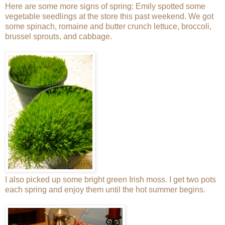
Here are some more signs of spring: Emily spotted some
vegetable seedlings at the store this past weekend. We got
some spinach, romaine and butter crunch lettuce, broccoli,
brussel sprouts, and cabbage.
I also picked up some bright green Irish moss. I get two pots
each spring and enjoy them until the hot summer begins.