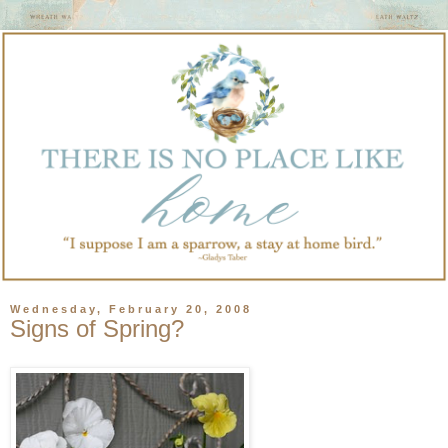
Wednesday, February 20, 2008
Signs of Spring?