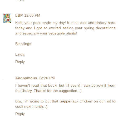
LBP
12:05 PM
Kelli, your post made my day! It is so cold and dreary here
today and I got so excited seeing your spring decorations
and especially your vegetable plants!
Blessings
Linda
Reply
Anonymous
12:20 PM
I haven't read that book, but I'll see if I can borrow it from
the library. Thanks for the suggestion. :)
Btw, I'm going to put that pepperjack chicken on our list to
cook next month. :)
Reply